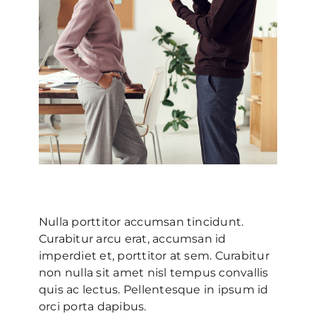
Nulla porttitor accumsan tincidunt.
Curabitur arcu erat, accumsan id
imperdiet et, porttitor at sem. Curabitur
non nulla sit amet nisl tempus convallis
quis ac lectus. Pellentesque in ipsum id
orci porta dapibus.