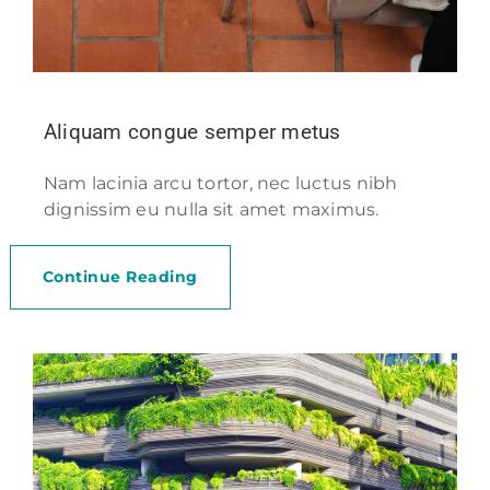
Aliquam congue semper metus
Nam lacinia arcu tortor, nec luctus nibh
dignissim eu nulla sit amet maximus.
Continue Reading