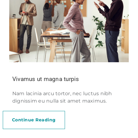
Vivamus ut magna turpis
Nam lacinia arcu tortor, nec luctus nibh
dignissim eu nulla sit amet maximus.
Continue Reading