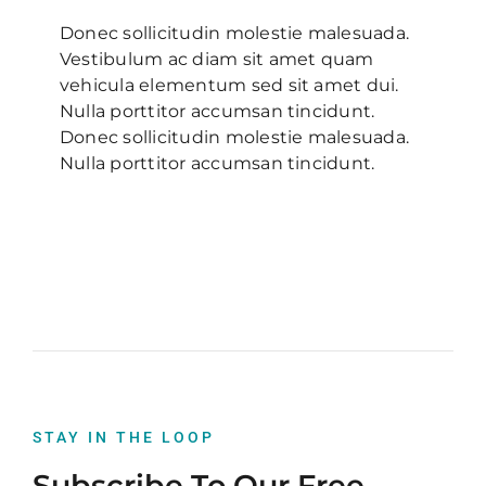
Donec sollicitudin molestie malesuada.
Vestibulum ac diam sit amet quam
vehicula elementum sed sit amet dui.
Nulla porttitor accumsan tincidunt.
Donec sollicitudin molestie malesuada.
Nulla porttitor accumsan tincidunt.
STAY IN THE LOOP
Subscribe To Our Free