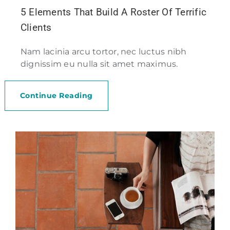
5 Elements That Build A Roster Of Terrific
Clients
Nam lacinia arcu tortor, nec luctus nibh
dignissim eu nulla sit amet maximus.
Continue Reading