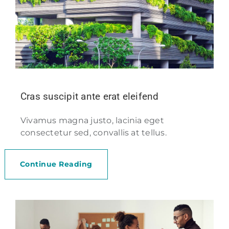
Cras suscipit ante erat eleifend
Vivamus magna justo, lacinia eget
consectetur sed, convallis at tellus.
Continue Reading