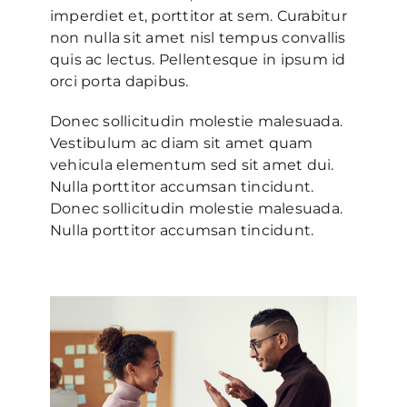
imperdiet et, porttitor at sem. Curabitur
non nulla sit amet nisl tempus convallis
quis ac lectus. Pellentesque in ipsum id
orci porta dapibus.
Donec sollicitudin molestie malesuada.
Vestibulum ac diam sit amet quam
vehicula elementum sed sit amet dui.
Nulla porttitor accumsan tincidunt.
Donec sollicitudin molestie malesuada.
Nulla porttitor accumsan tincidunt.