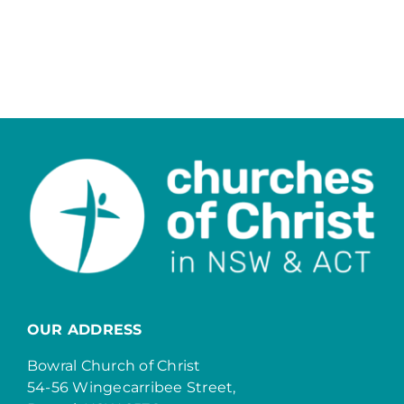
OUR ADDRESS
Bowral Church of Christ
54-56 Wingecarribee Street,