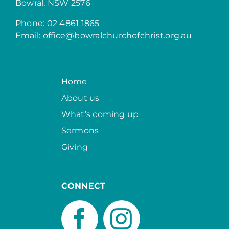
Bowral, NSW 2576
Phone: 02 4861 1865
Email:
office@bowralchurchofchrist.org.au
Home
About us
What’s coming up
Sermons
Giving
CONNECT