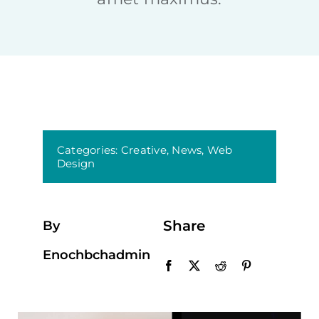
Categories:
Creative
,
News
,
Web
Design
Share
By
Enochbchadmin