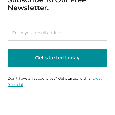
Newsletter.
Get started today
Don’t have an account yet? Get started with a
12-day
free trial