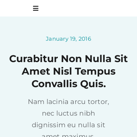
Skip
to
Toggle
content
Navigation
Home
January 19, 2016
About us
Curabitur Non Nulla Sit
Amet Nisl Tempus
What’s coming up
Convallis Quis.
Sermons
Nam lacinia arcu tortor,
Giving
nec luctus nibh
dignissim eu nulla sit
amet maximus.