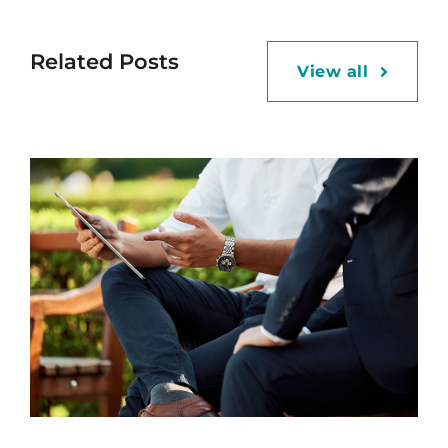
Related Posts
View all