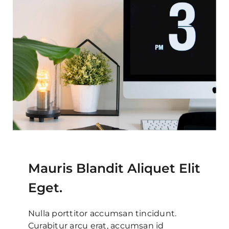
Mauris Blandit Aliquet Elit
Eget.
Nulla porttitor accumsan tincidunt.
Curabitur arcu erat, accumsan id