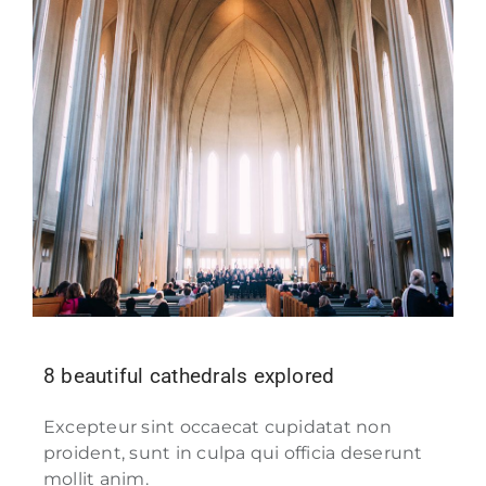
8 beautiful cathedrals explored
Excepteur sint occaecat cupidatat non
proident, sunt in culpa qui officia deserunt
mollit anim.