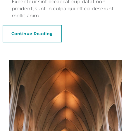
Excepteur sint occaecat cupidatat non
proident, sunt in culpa qui officia deserunt
mollit anim.
Continue Reading