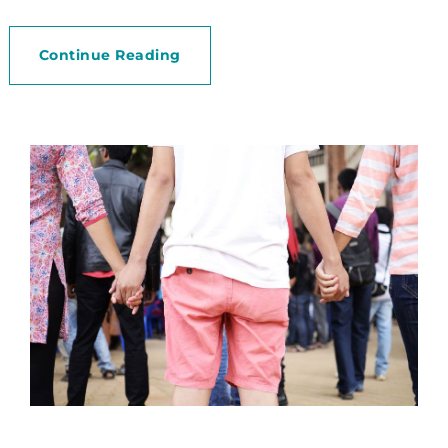
Continue Reading