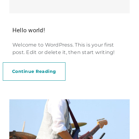
Hello world!
Welcome to WordPress. This is your first
post. Edit or delete it, then start writing!
Continue Reading