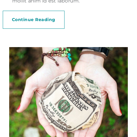
mollit anim id est laborum.
Continue Reading