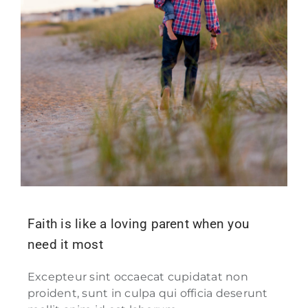
Faith is like a loving parent when you
need it most
Excepteur sint occaecat cupidatat non
proident, sunt in culpa qui officia deserunt