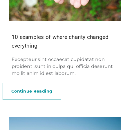
10 examples of where charity changed
everything
Excepteur sint occaecat cupidatat non
proident, sunt in culpa qui officia deserunt
mollit anim id est laborum.
Continue Reading