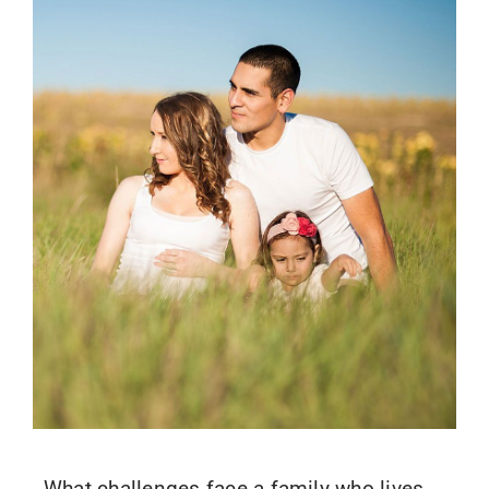
What challenges face a family who lives