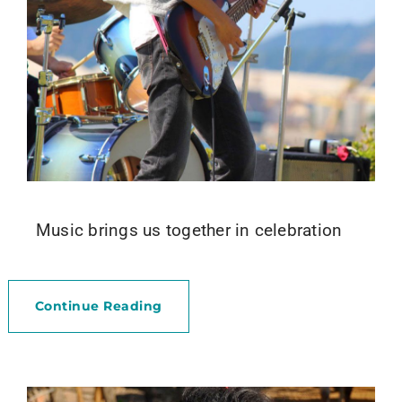
Music brings us together in celebration
Continue Reading