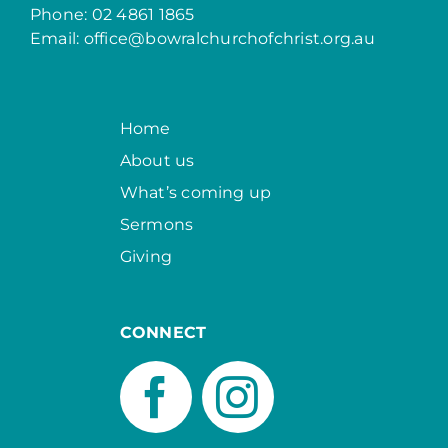
Phone: 02 4861 1865
Email:
office@bowralchurchofchrist.org.au
Home
About us
What’s coming up
Sermons
Giving
CONNECT