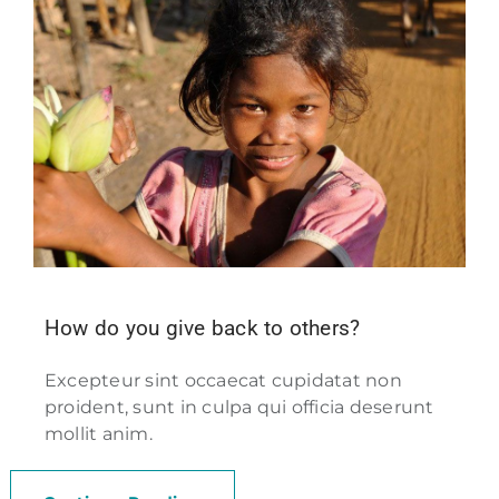
How do you give back to others?
Excepteur sint occaecat cupidatat non
proident, sunt in culpa qui officia deserunt
mollit anim.