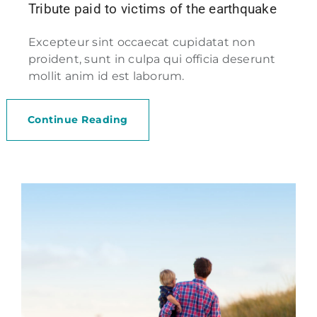
Tribute paid to victims of the earthquake
Excepteur sint occaecat cupidatat non
proident, sunt in culpa qui officia deserunt
mollit anim id est laborum.
Continue Reading