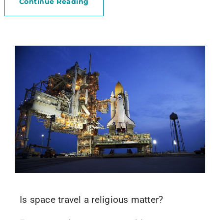
Continue Reading
Is space travel a religious matter?