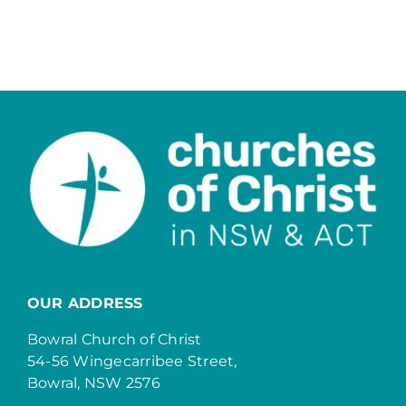
OUR ADDRESS
Bowral Church of Christ
54-56 Wingecarribee Street,
Bowral, NSW 2576