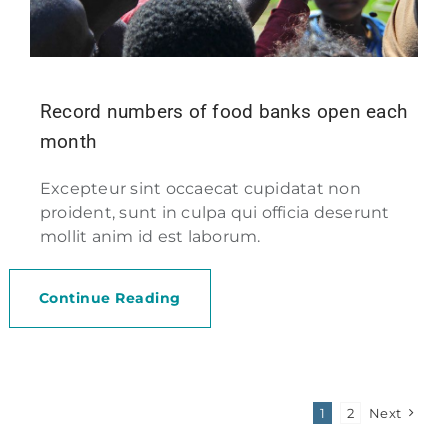
Record numbers of food banks open each
month
Excepteur sint occaecat cupidatat non
proident, sunt in culpa qui officia deserunt
mollit anim id est laborum.
Continue Reading
1
2
Next