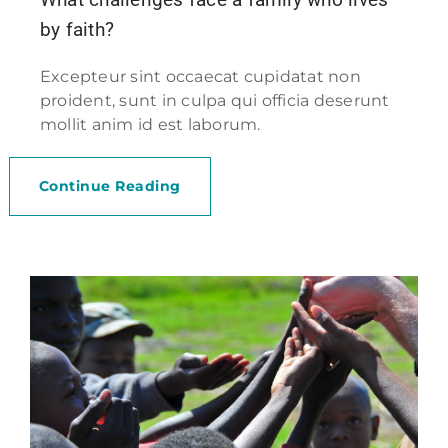
by faith?
Excepteur sint occaecat cupidatat non
proident, sunt in culpa qui officia deserunt
mollit anim id est laborum.
Continue Reading